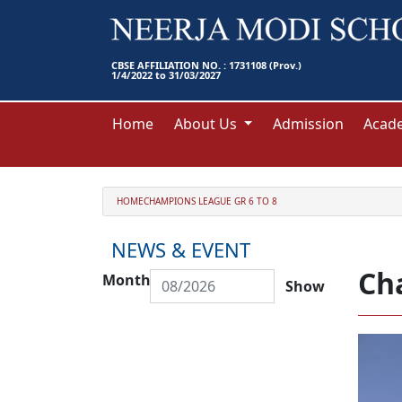
CBSE AFFILIATION NO. : 1731108 (Prov.)
1/4/2022 to 31/03/2027
Home
About Us
Admission
Acad
HOME
CHAMPIONS LEAGUE GR 6 TO 8
NEWS & EVENT
Ch
Month
Show