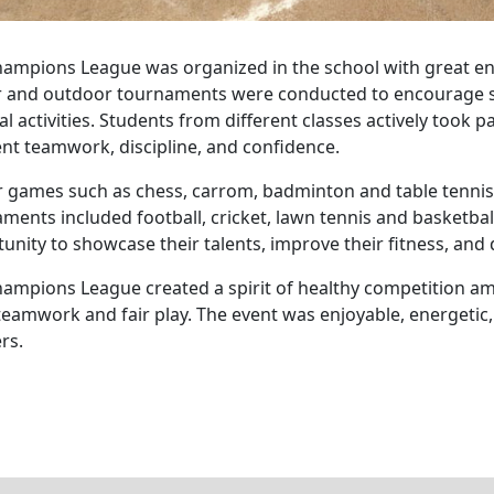
ampions League was organized in the school with great e
 and outdoor tournaments were conducted to encourage st
al activities. Students from different classes actively took 
ent teamwork, discipline, and confidence.
 games such as chess, carrom, badminton and table tenni
ments included football, cricket, lawn tennis and basketbal
unity to showcase their talents, improve their fitness, and 
ampions League created a spirit of healthy competition 
teamwork and fair play. The event was enjoyable, energetic,
rs.