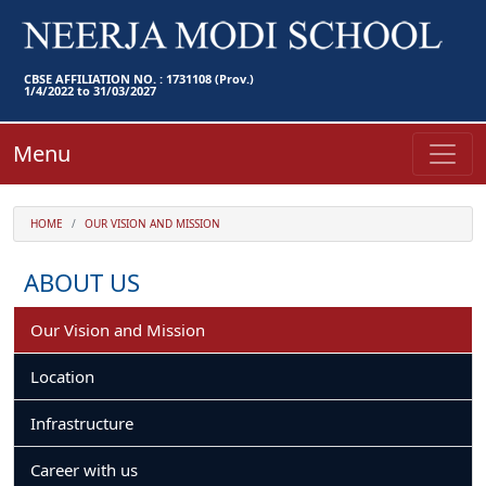
CBSE AFFILIATION NO. : 1731108 (Prov.)
1/4/2022 to 31/03/2027
Menu
HOME
OUR VISION AND MISSION
ABOUT US
Our Vision and Mission
Location
Infrastructure
Career with us