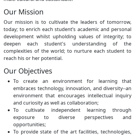
Our Mission
Our mission is to cultivate the leaders of tomorrow,
today; to enrich each student’s academic and personal
development whilst upholding values of integrity; to
deepen each student's understanding of the
complexities of the world; to nurture each student to
reach his or her potential.
Our Objectives
To create an environment for learning that
embraces technology, innovation, and diversity--an
environment that encourages intellectual inquiry
and curiosity as well as collaboration;
To cultivate independent learning through
exposure to diverse perspectives and
opportunities;
To provide state of the art facilities, technologies,