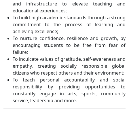
and infrastructure to elevate teaching and
educational experiences;
To build high academic standards through a strong
commitment to the process of learning and
achieving excellence;
To nurture confidence, resilience and growth, by
encouraging students to be free from fear of
failure;
To inculcate values of gratitude, self-awareness and
empathy, creating socially responsible global
citizens who respect others and their environment;
To teach personal accountability and social
responsibility by providing opportunities to
constantly engage in arts, sports, community
service, leadership and more.