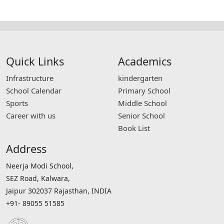
Quick Links
Academics
Infrastructure
kindergarten
School Calendar
Primary School
Sports
Middle School
Career with us
Senior School
Book List
Address
Neerja Modi School,
SEZ Road, Kalwara,
Jaipur 302037 Rajasthan, INDIA
+91- 89055 51585