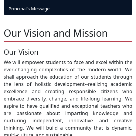
Principal’s Message
Our Vision and Mission
Our Vision
We will empower students to face and excel within the
ever-changing complexities of the modern world. We
shall approach the education of our students through
the lens of holistic development--realizing academic
excellence and creating responsible citizens who
embrace diversity, change, and life-long learning. We
aspire to have qualified and exceptional teachers who
are passionate about imparting knowledge and
nurturing independent, innovative and creative
thinking. We will build a community that is dynamic,
multi-cultural and sustainable.