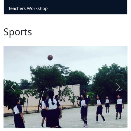
Teachers Workshop
Sports
Previous
Next