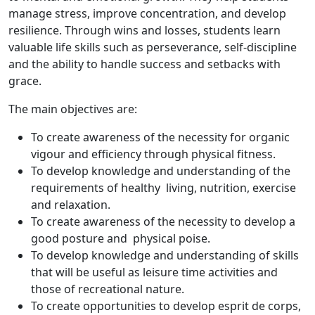
manage stress, improve concentration, and develop
resilience. Through wins and losses, students learn
valuable life skills such as perseverance, self-discipline
and the ability to handle success and setbacks with
grace.
The main objectives are:
To create awareness of the necessity for organic
vigour and efficiency through physical fitness.
To develop knowledge and understanding of the
requirements of healthy living, nutrition, exercise
and relaxation.
To create awareness of the necessity to develop a
good posture and physical poise.
To develop knowledge and understanding of skills
that will be useful as leisure time activities and
those of recreational nature.
To create opportunities to develop esprit de corps,