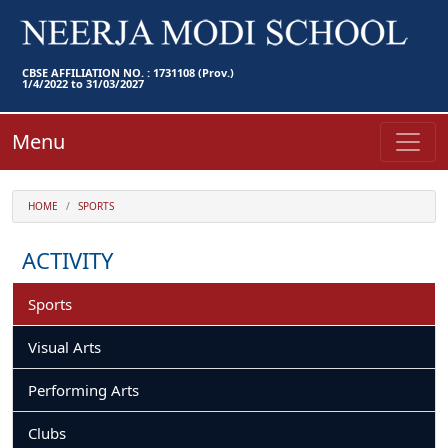
CBSE AFFILIATION NO. : 1731108 (Prov.)
1/4/2022 to 31/03/2027
Menu
HOME
SPORTS
ACTIVITY
Sports
Visual Arts
Performing Arts
Clubs