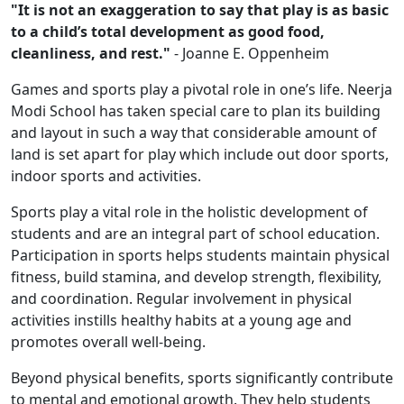
"It is not an exaggeration to say that play is as basic
to a child’s total development as good food,
cleanliness, and rest."
- Joanne E. Oppenheim
Games and sports play a pivotal role in one’s life. Neerja
Modi School has taken special care to plan its building
and layout in such a way that considerable amount of
land is set apart for play which include out door sports,
indoor sports and activities.
Sports play a vital role in the holistic development of
students and are an integral part of school education.
Participation in sports helps students maintain physical
fitness, build stamina, and develop strength, flexibility,
and coordination. Regular involvement in physical
activities instills healthy habits at a young age and
promotes overall well-being.
Beyond physical benefits, sports significantly contribute
to mental and emotional growth. They help students