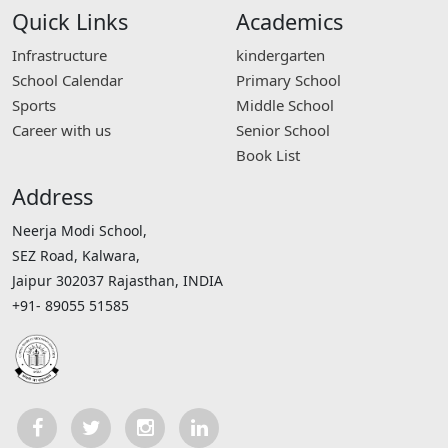
Quick Links
Academics
Infrastructure
kindergarten
School Calendar
Primary School
Sports
Middle School
Career with us
Senior School
Book List
Address
Neerja Modi School,
SEZ Road, Kalwara,
Jaipur 302037 Rajasthan, INDIA
+91- 89055 51585