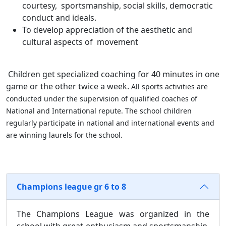
courtesy, sportsmanship, social skills, democratic
conduct and ideals.
To develop appreciation of the aesthetic and
cultural aspects of movement
Children get specialized coaching for 40 minutes in one
game or the other twice a week.
All sports activities are
conducted under the supervision of qualified coaches of
National and International repute. The school children
regularly participate in national and international events and
are winning laurels for the school.
Champions league gr 6 to 8
The Champions League was organized in the