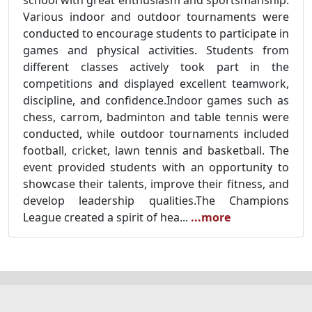
school with great enthusiasm and sportsmanship.
Various indoor and outdoor tournaments were
conducted to encourage students to participate in
games and physical activities. Students from
different classes actively took part in the
competitions and displayed excellent teamwork,
discipline, and confidence.
Indoor games such as
chess, carrom, badminton and table tennis were
conducted, while outdoor tournaments included
football, cricket, lawn tennis and basketball. The
event provided students with an opportunity to
showcase their talents, improve their fitness, and
develop leadership qualities.
The Champions
League created a spirit of hea...
...more