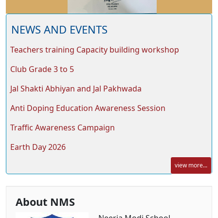
NEWS AND EVENTS
Teachers training Capacity building workshop
Club Grade 3 to 5
Jal Shakti Abhiyan and Jal Pakhwada
Anti Doping Education Awareness Session
Traffic Awareness Campaign
Earth Day 2026
view more...
About NMS