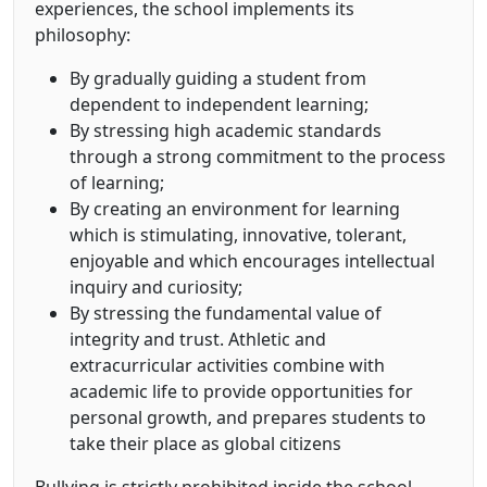
experiences, the school implements its
philosophy:
By gradually guiding a student from
dependent to independent learning;
By stressing high academic standards
through a strong commitment to the process
of learning;
By creating an environment for learning
which is stimulating, innovative, tolerant,
enjoyable and which encourages intellectual
inquiry and curiosity;
By stressing the fundamental value of
integrity and trust. Athletic and
extracurricular activities combine with
academic life to provide opportunities for
personal growth, and prepares students to
take their place as global citizens