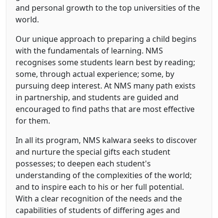
and personal growth to the top universities of the
world.
Our unique approach to preparing a child begins
with the fundamentals of learning. NMS
recognises some students learn best by reading;
some, through actual experience; some, by
pursuing deep interest. At NMS many path exists
in partnership, and students are guided and
encouraged to find paths that are most effective
for them.
In all its program, NMS kalwara seeks to discover
and nurture the special gifts each student
possesses; to deepen each student's
understanding of the complexities of the world;
and to inspire each to his or her full potential.
With a clear recognition of the needs and the
capabilities of students of differing ages and