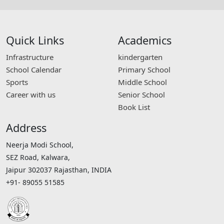
Quick Links
Academics
Infrastructure
kindergarten
School Calendar
Primary School
Sports
Middle School
Career with us
Senior School
Book List
Address
Neerja Modi School,
SEZ Road, Kalwara,
Jaipur 302037 Rajasthan, INDIA
+91- 89055 51585