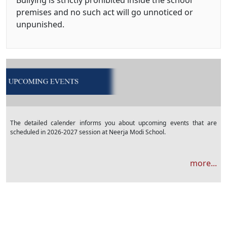
Bullying is strictly prohibited inside the school
premises and no such act will go unnoticed or
unpunished.
The detailed calender informs you about upcoming events that are
scheduled in 2026-2027 session at Neerja Modi School.
more...