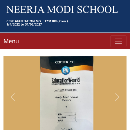
CBSE AFFILIATION NO. : 1731108 (Prov.)
1/4/2022 to 31/03/2027
Menu
Previous
Next