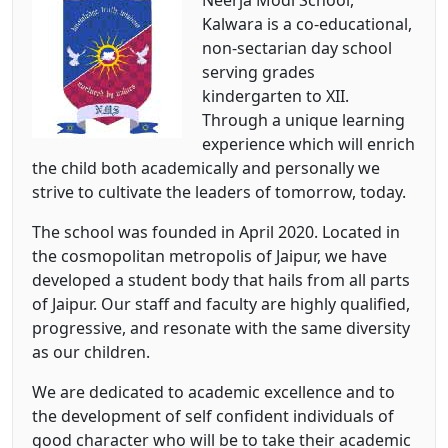
Neerja Modi School,
Kalwara is a co-educational,
non-sectarian day school
serving grades
kindergarten to XII.
Through a unique learning
experience which will enrich
the child both academically and personally we
strive to cultivate the leaders of tomorrow, today.
The school was founded in April 2020. Located in
the cosmopolitan metropolis of Jaipur, we have
developed a student body that hails from all parts
of Jaipur. Our staff and faculty are highly qualified,
progressive, and resonate with the same diversity
as our children.
We are dedicated to academic excellence and to
the development of self confident individuals of
good character who will be to take their academic